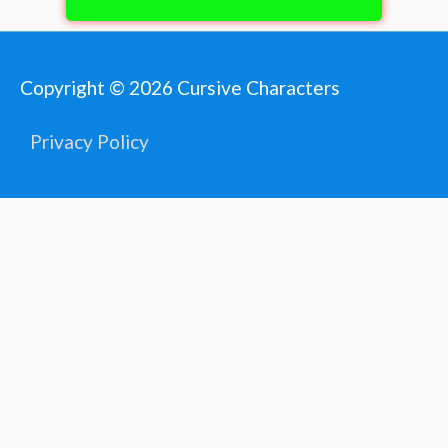
Copyright © 2026
Cursive Characters
Privacy Policy