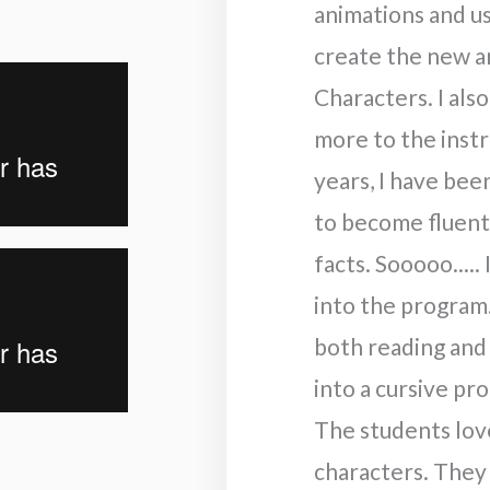
animations and u
create the new a
Characters. I al
more to the instr
years, I have bee
to become fluent 
facts. Sooooo.....
into the program
both reading and
into a cursive pr
The students lov
characters. They 