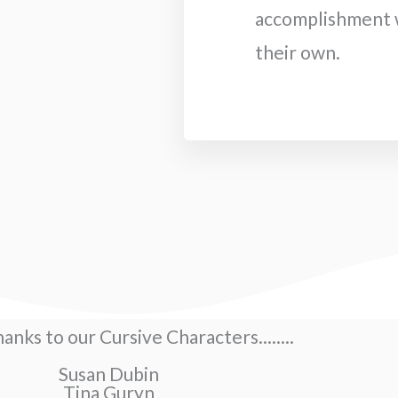
accomplishment w
their own.
hanks to our Cursive Characters........
Susan Dubin
Tina Guryn