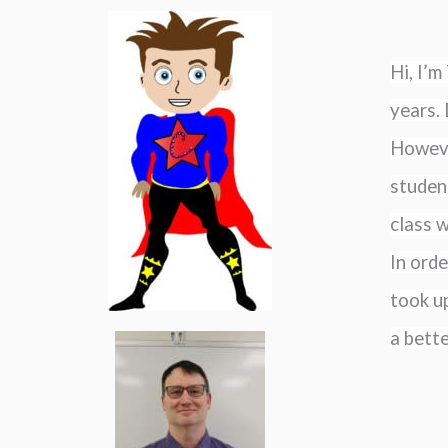
Hi, I’
years. 
However
student
class w
In orde
took up
a bett