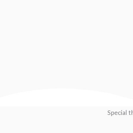
Special t