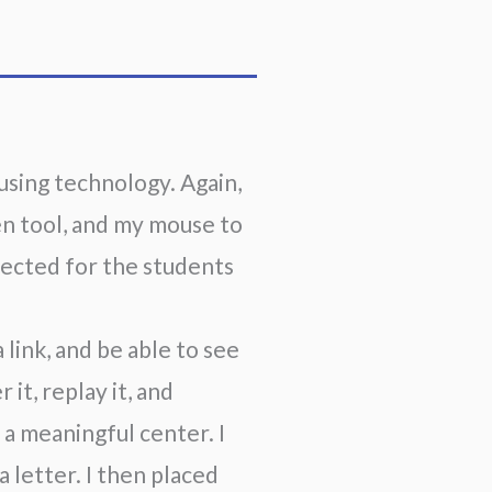
sing technology. Again, 
en tool, and my mouse to 
jected for the students 
link, and be able to see 
it, replay it, and 
a meaningful center. I 
letter. I then placed 