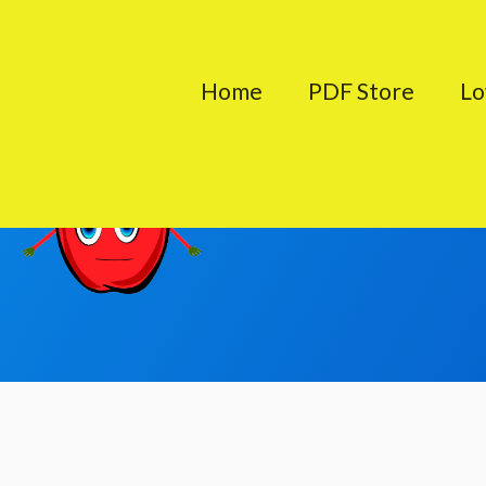
Skip
to
Home
PDF Store
Lo
content
About 