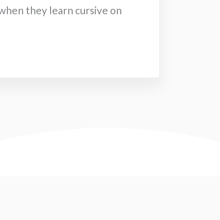
hen they learn cursive on