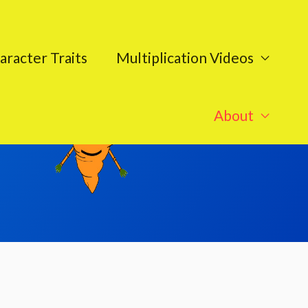
aracter Traits
Multiplication Videos
About