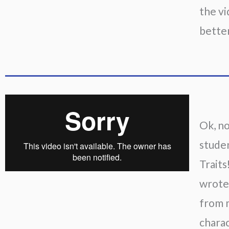
the vi
better
Ok, no
studen
Traits
wrote 
from m
charac