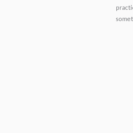
practi
somet