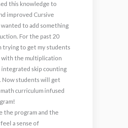
sed this knowledge to
nd improved Cursive
so wanted to add something
uction. For the past 20
n trying to get my students
with the multiplication
 I integrated skip counting
. Now students will get
 math curriculum infused
ogram!
e the program and the
feel a sense of