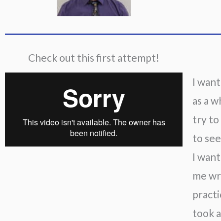
Check out this first attempt!
I want
as a w
try to
to see
I want
me wri
practi
took a