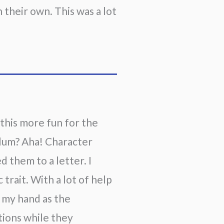
their own. This was a lot 
 this more fun for the
ulum? Aha! Character
d them to a letter. I
 trait. With a lot of help
g my hand as the
tions while they