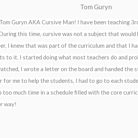
Tom Guryn
m Tom Guryn AKA Cursive Man! I have been teaching 3rd
During this time, cursive was not a subject that would b
, I knew that was part of the curriculum and that I ha
s to it. I started doing what most teachers do and prob
atched, I wrote a letter on the board and handed the st
r for me to help the students, I had to go to each stud
 too much time in a schedule filled with the core curric
er way!