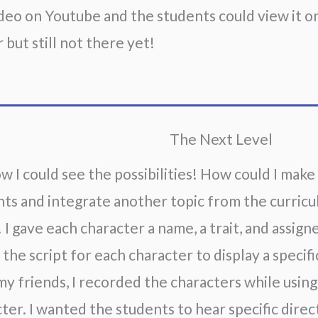
deo on Youtube and the students could view it on 
 but still not there yet!
The Next Level
w I could see the possibilities! How could I make
ts and integrate another topic from the curric
! I gave each character a name, a trait, and assigne
the script for each character to display a specific
y friends, I recorded the characters while usin
ter. I wanted the students to hear specific direc