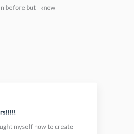
an before but I knew
s!!!!!
aught myself how to create