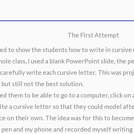
The First Attempt
ed to show the students how to write in cursive u
hole class, I used a blank PowerPoint slide, the p
 carefully write each cursive letter. This was pro
 but still not the best solution.
ed them to be able to go to a computer, click on a 
te a cursive letter so that they could model after 
ce on their own. The idea was for this to become 
 pen and my phone and recorded myself writing a 