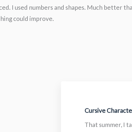
ced. I used numbers and shapes. Much better th
hing could improve.
Cursive Character
That summer, I t