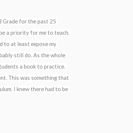
 Grade for the past 25 
e a priority for me to teach. 
d to at least expose my 
ably still do. As the whole 
udents a book to practice. 
ent. This was something that 
ulum. I knew there had to be 