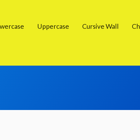
wercase
Uppercase
Cursive Wall
Ch
Cursive Characters