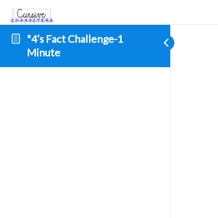
*4’s Fact Challenge-1
Minute