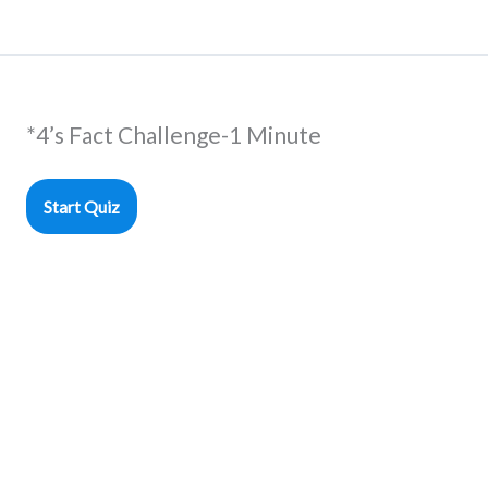
*4’s Fact Challenge-1 Minute