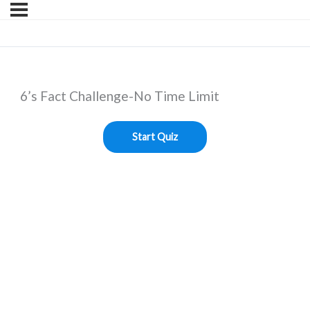
6’s Fact Challenge-No Time Limit