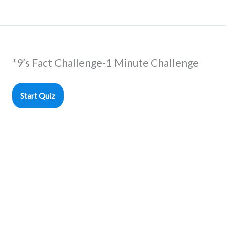
*9’s Fact Challenge-1 Minute Challenge