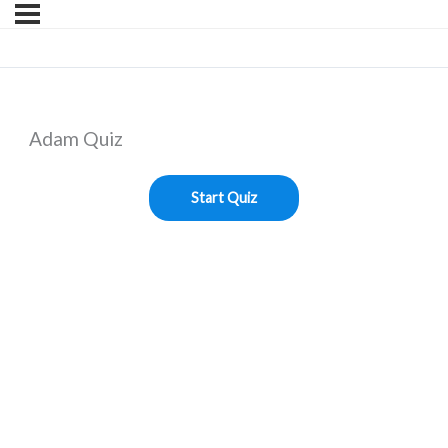
Adam Quiz