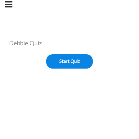
Debbie Quiz