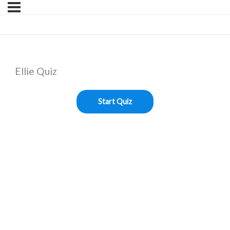
Ellie Quiz