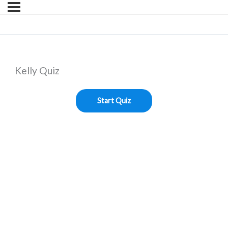
Kelly Quiz