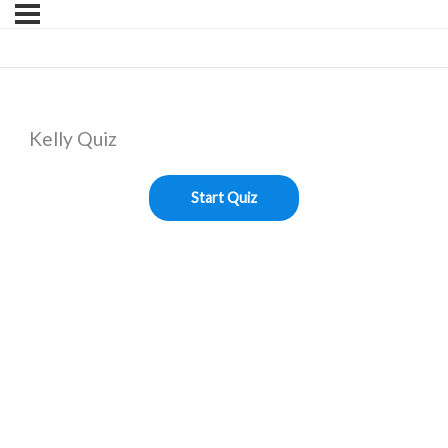
Kelly Quiz