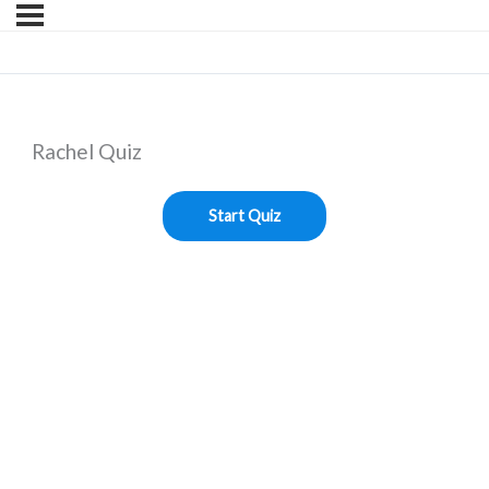
Rachel Quiz