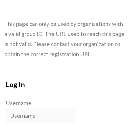
Skip
Main
to
Men
This page can only be used by organizations with
content
a valid group ID. The URL used to reach this page
is not valid. Please contact your organization to
obtain the correct registration URL.
Log In
Username