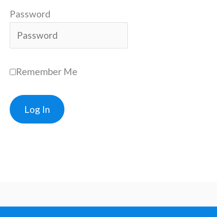
Password
Remember Me