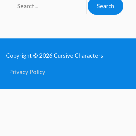
Copyright © 2026
Cursive Characters
Privacy Policy