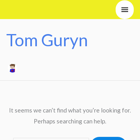
Skip
Search
Main
to
for:
Men
content
Tom Guryn
It seems we can’t find what you’re looking for.
Perhaps searching can help.