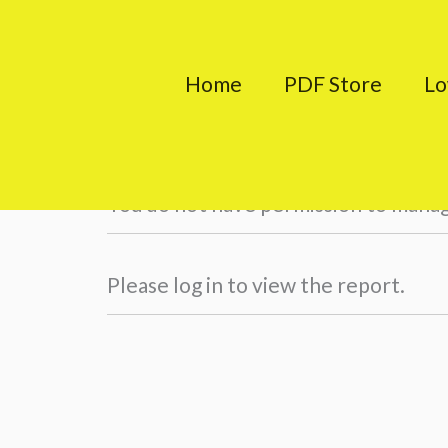
Skip
to
Home
PDF Store
Lo
content
Teacher Profile
You do not have permission to mana
Please log in to view the report.