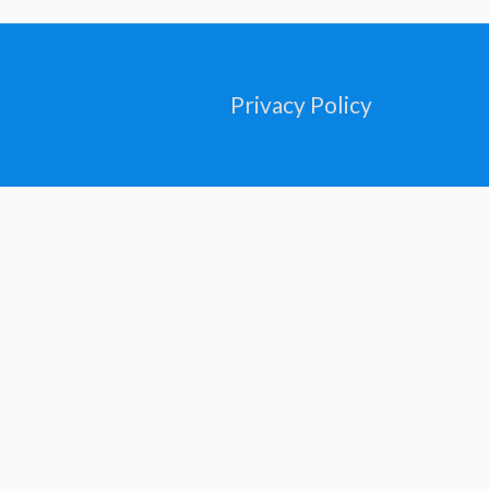
Privacy Policy