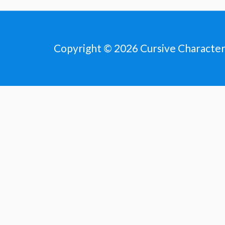
Copyright © 2026
Cursive Characte