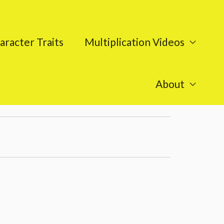
aracter Traits
Multiplication Videos
About