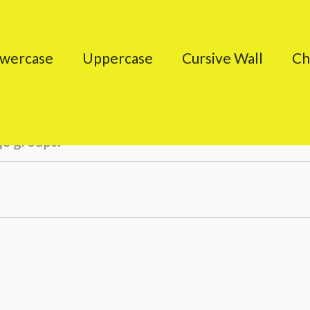
wercase
Uppercase
Cursive Wall
Ch
ge groups.