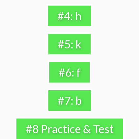
#4: h
#5: k
#6: f
#7: b
#8 Practice & Test