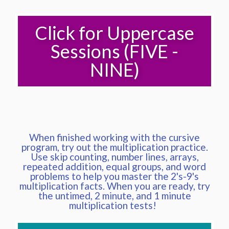
Click for Uppercase
Sessions (FIVE -
NINE)
When finished working with the cursive
program, try out the multiplication practice.
Use skip counting, number lines, arrays,
repeated addition, equal groups, and word
problems to help you master the 2's-9's
multiplication facts. When you are ready, try
the untimed, 2 minute, and 1 minute
multiplication tests!