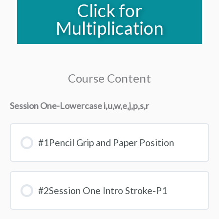
Click for
Multiplication
Course Content
Session One-Lowercase i,u,w,e,j,p,s,r
#1Pencil Grip and Paper Position
#2Session One Intro Stroke-P1