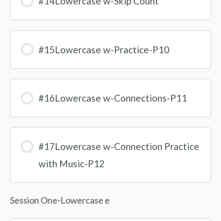
#14Lowercase w-Skip Count
#15Lowercase w-Practice-P10
#16Lowercase w-Connections-P11
#17Lowercase w-Connection Practice
with Music-P12
Session One-Lowercase e