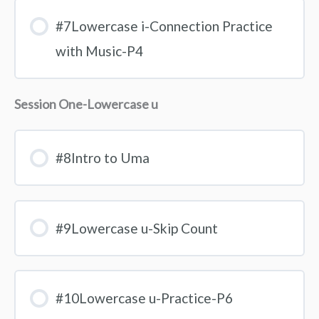
#7Lowercase i-Connection Practice
with Music-P4
Session One-Lowercase u
#8Intro to Uma
#9Lowercase u-Skip Count
#10Lowercase u-Practice-P6