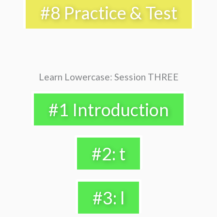
#8 Practice & Test
Learn Lowercase: Session THREE
#1 Introduction
#2: t
#3: l