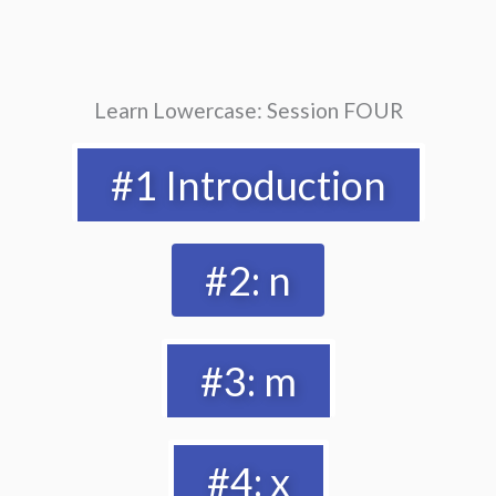
Learn Lowercase: Session FOUR
#1 Introduction
#2: n
#3: m
#4: x