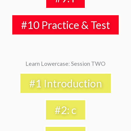
#10 Practice & Test
Learn Lowercase: Session TWO
#1 Introduction
#2: c