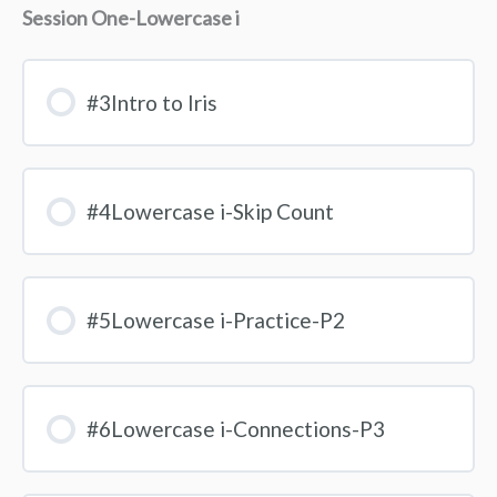
Session One-Lowercase i
#3Intro to Iris
#4Lowercase i-Skip Count
#5Lowercase i-Practice-P2
#6Lowercase i-Connections-P3