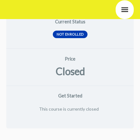
Skip
Main
to
Men
Current Status
content
NOT ENROLLED
Price
Closed
Get Started
This course is currently closed