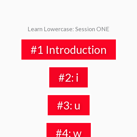
Learn Lowercase: Session ONE
#1 Introduction
#2: i
#3: u
#4: w