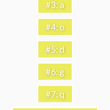
#3: a
#4: o
#5: d
#6: g
#7: q