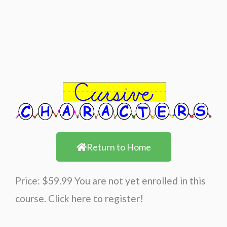
Return to Home
Price: $59.99 You are not yet enrolled in this
course. Click here to register!