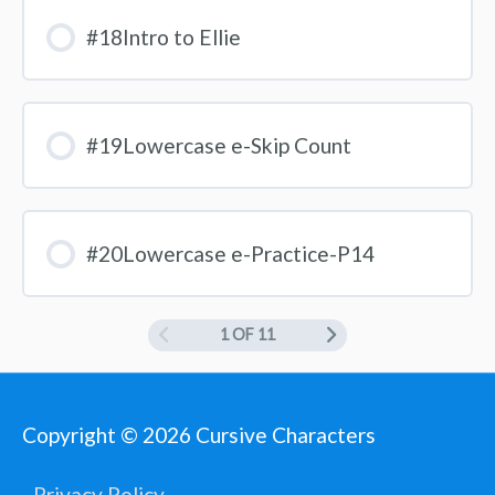
#18Intro to Ellie
#19Lowercase e-Skip Count
#20Lowercase e-Practice-P14
1 OF 11
Copyright © 2026
Cursive Characters
Privacy Policy