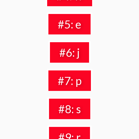
#5: e
#6: j
#7: p
#8: s
#9: r