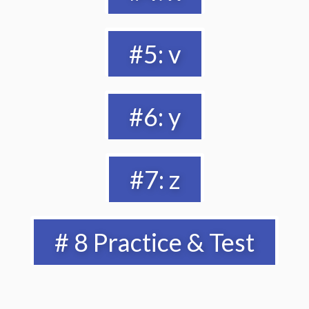
#5: v
#6: y
#7: z
# 8 Practice & Test