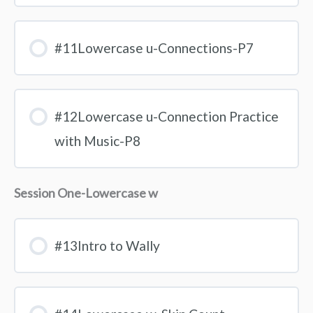
#11Lowercase u-Connections-P7
#12Lowercase u-Connection Practice
with Music-P8
Session One-Lowercase w
#13Intro to Wally